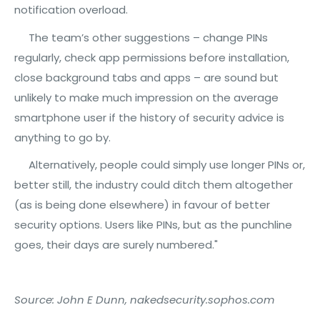
notification overload.
The team’s other suggestions – change PINs
regularly, check app permissions before installation,
close background tabs and apps – are sound but
unlikely to make much impression on the average
smartphone user if the history of security advice is
anything to go by.
Alternatively, people could simply use longer PINs or,
better still, the industry could ditch them altogether
(as is being done elsewhere) in favour of better
security options. Users like PINs, but as the punchline
goes, their days are surely numbered."
Source: John E Dunn, nakedsecurity.sophos.com