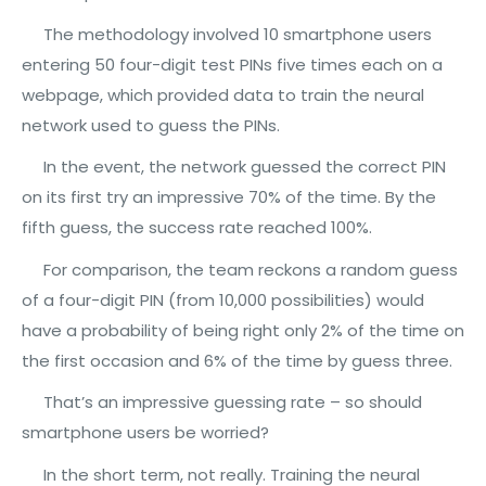
The methodology involved 10 smartphone users
entering 50 four-digit test PINs five times each on a
webpage, which provided data to train the neural
network used to guess the PINs.
In the event, the network guessed the correct PIN
on its first try an impressive 70% of the time. By the
fifth guess, the success rate reached 100%.
For comparison, the team reckons a random guess
of a four-digit PIN (from 10,000 possibilities) would
have a probability of being right only 2% of the time on
the first occasion and 6% of the time by guess three.
That’s an impressive guessing rate – so should
smartphone users be worried?
In the short term, not really. Training the neural