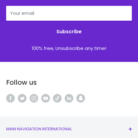
Your email
Subscribe
100% free, Unsubscribe any time!
Follow us
MAIN NAVIGATION INTERNATIONAL