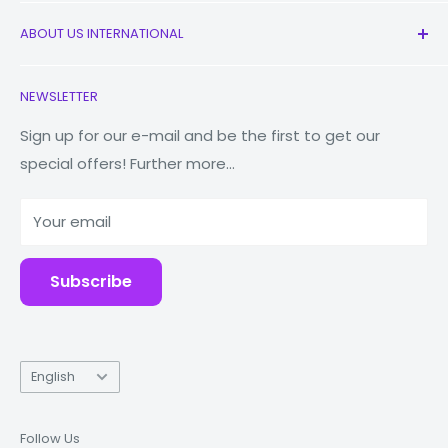
All Products
ABOUT US INTERNATIONAL
New
Earbuds
Contact Us
NEWSLETTER
Watches
Our Story
Macbooks
Reduce Reuse Recycle
Sign up for our e-mail and be the first to get our
special offers! Further more...
Tablets
Why Fonez?
Power Banks
Your email
Accessories
Subscribe
Language
English
Follow Us