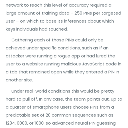
network to reach this level of accuracy required a
large amount of training data – 250 PINs per targeted
user – on which to base its inferences about which
keys individuals had touched.
Gathering each of those PINs could only be
achieved under specific conditions, such as if an
attacker were running a rogue app or had lured the
user to a website running malicious JavaScript code in
a tab that remained open while they entered a PIN in
another site.
Under real-world conditions this would be pretty
hard to pull off. In any case, the team points out, up to
a quarter of smartphone users choose PINs from a
predictable set of 20 common sequences such as
1234, 0000, or 1000, so advanced neural PIN guessing