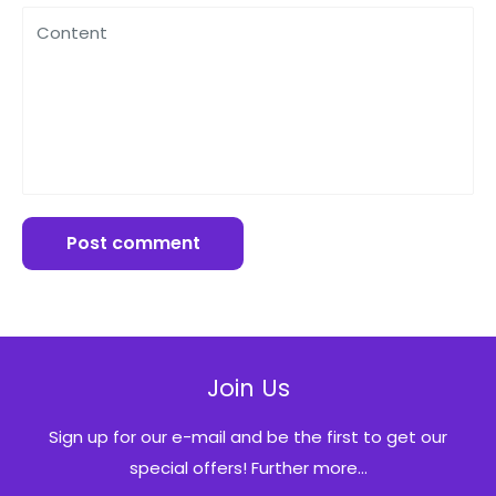
Content
Post comment
Join Us
Sign up for our e-mail and be the first to get our
special offers! Further more...