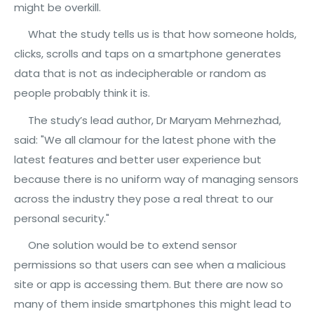
might be overkill.
What the study tells us is that how someone holds,
clicks, scrolls and taps on a smartphone generates
data that is not as indecipherable or random as
people probably think it is.
The study’s lead author, Dr Maryam Mehrnezhad,
said: "We all clamour for the latest phone with the
latest features and better user experience but
because there is no uniform way of managing sensors
across the industry they pose a real threat to our
personal security."
One solution would be to extend sensor
permissions so that users can see when a malicious
site or app is accessing them. But there are now so
many of them inside smartphones this might lead to