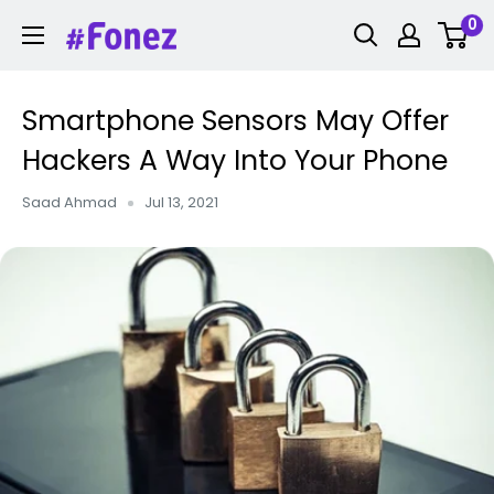
Skip
0
Fonez
to
content
Smartphone Sensors May Offer
Hackers A Way Into Your Phone
Saad Ahmad
Jul 13, 2021