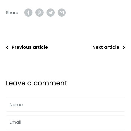
Share
Previous article
Next article
Leave a comment
Name
Email