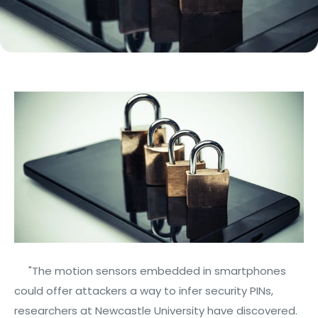
"The motion sensors embedded in smartphones
could offer attackers a way to infer security PINs,
researchers at Newcastle University have discovered.