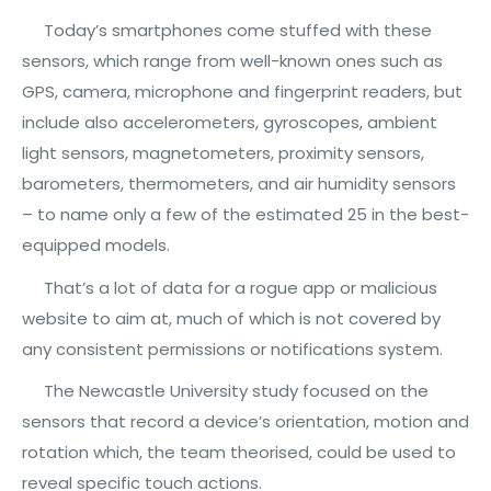
Today’s smartphones come stuffed with these
sensors, which range from well-known ones such as
GPS, camera, microphone and fingerprint readers, but
include also accelerometers, gyroscopes, ambient
light sensors, magnetometers, proximity sensors,
barometers, thermometers, and air humidity sensors
– to name only a few of the estimated 25 in the best-
equipped models.
That’s a lot of data for a rogue app or malicious
website to aim at, much of which is not covered by
any consistent permissions or notifications system.
The Newcastle University study focused on the
sensors that record a device’s orientation, motion and
rotation which, the team theorised, could be used to
reveal specific touch actions.