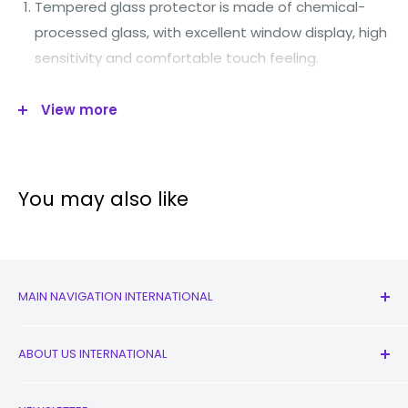
Tempered glass protector is made of chemical-
processed glass, with excellent window display, high
sensitivity and comfortable touch feeling.
Oleophobic Coating: A.F (Anti-Fingerprint) coated
View more
layer for resistance against smudges and
fingerprints.
Surface hardness: 8-9H.
You may also like
Slim chemical treatment processed tempered
glass.
A.S.F: Anti-shattered film (highly silicone coating).
Advanced silicone adhesion.
MAIN NAVIGATION INTERNATIONAL
Sensitive touch mirror function.
All Products
ABOUT US INTERNATIONAL
Product Features
New
Earbuds
Contact Us
Top import of tempered glass, 99% light