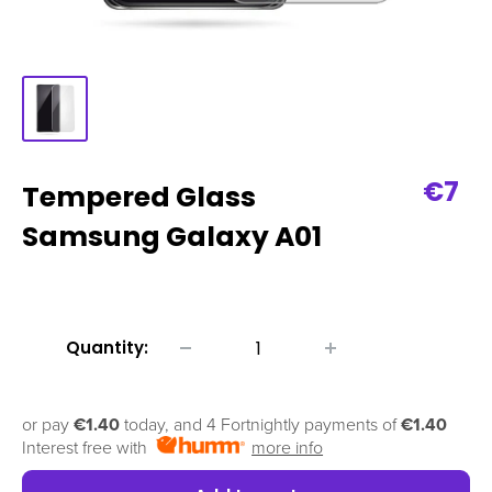
Sale
€7
Tempered Glass
pric
Samsung Galaxy A01
Quantity:
or pay
€1.40
today, and 4 Fortnightly payments of
€1.40
Interest free with
more info