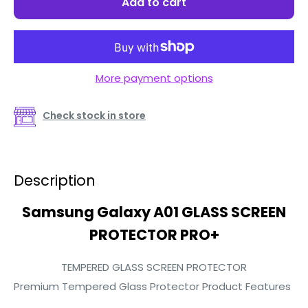
Add to cart
More payment options
Check stock in store
Description
Samsung Galaxy A01 GLASS SCREEN
PROTECTOR PRO+
TEMPERED GLASS SCREEN PROTECTOR
Premium Tempered Glass Protector Product Features